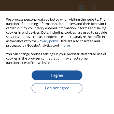
We process personal data collected when visiting the website. The
function of obtaining information about users and their behavior is
carried out by voluntarily entered information in forms and saving
cookies in end devices. Data, including cookies, are used to provide
services, improve the user experience and to analyze the traffic in
accordance with the
Privacy policy
. Data are also collected and
Author
Jarosław Chmielewski
processed by Google Analytics tool (
more
).
You can change cookies settings in your browser. Restricted use of
EVALUATION OF BEER AGING USING AN
cookies in the browser configuration may affect some
functionalities of the website.
ELECTRONIC NOSE
Jarosław Chmielewski
,
Ewa Sikorska
,
Tomasz Górecki
,
Igor Khmelinskii
,
I agree
Marek Sikorki
Pol. J. Food Nutr. Sci. 2007;57(Special issue 4A):91-93
I do not agree
Stats
Abstract
Article
(PDF)
PHOTO-INDUCED FEATURES OF SOME LAGER