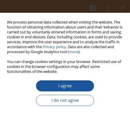
We process personal data collected when visiting the website. The
function of obtaining information about users and their behavior is
carried out by voluntarily entered information in forms and saving
cookies in end devices. Data, including cookies, are used to provide
services, improve the user experience and to analyze the traffic in
accordance with the
Privacy policy
. Data are also collected and
Author
Fetriyuna Fetriyuna
processed by Google Analytics tool (
more
).
You can change cookies settings in your browser. Restricted use of
cookies in the browser configuration may affect some
ORIGINAL ARTICLE
functionalities of the website.
Application of Flour Blends from Modified
Cassava and Suweg Flours in Gluten-Free
I agree
Steamed Brownies
I do not agree
Herlina Marta
,
Shifa Auliya Yusnia
,
Fetriyuna Fetriyuna
,
Heni Radiani
Arifin
,
Yana Cahyana
,
Dewi Sondari
Pol. J. Food Nutr. Sci. 2024;74(2):188-196
DOI
:
https://doi.org/10.31883/pjfns/188615
Stats