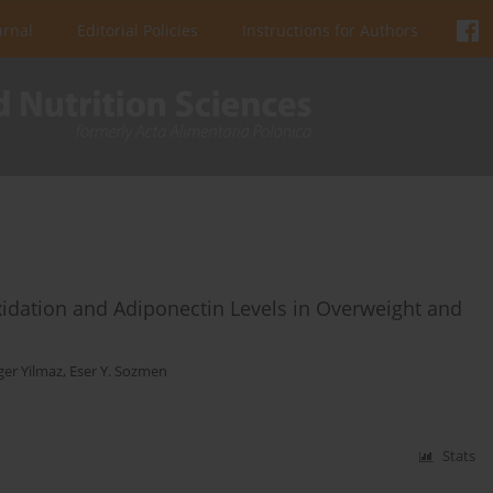
urnal
Editorial Policies
Instructions for Authors
dation and Adiponectin Levels in Overweight and
er Yilmaz
,
Eser Y. Sozmen
Stats