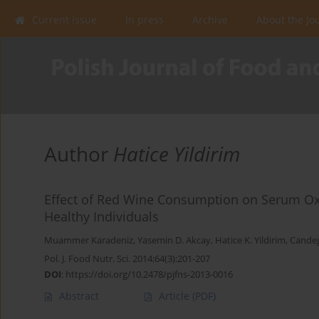
Current issue
In press
Archive
About the Jo
Author
Hatice Yildirim
Effect of Red Wine Consumption on Serum Oxi
Healthy Individuals
Muammer Karadeniz
,
Yasemin D. Akcay
,
Hatice K. Yildirim
,
Candeg
Pol. J. Food Nutr. Sci. 2014;64(3):201-207
DOI
:
https://doi.org/10.2478/pjfns-2013-0016
Abstract
Article
(PDF)