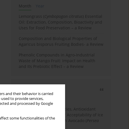
Month
Year
Lemongrass (
Cymbopogon citratus
) Essential
Oil: Extraction, Composition, Bioactivity and
Uses for Food Preservation – a Review
Composition and Biological Properties of
Agaricus bisporus Fruiting Bodies- a Review
Phenolic Compounds in Agro-Industrial
Waste of Mango Fruit: Impact on Health
and Its Prebiotic Effect – a Review
Most cited
rs and their behavior is carried
3 years
Year
 used to provide services,
llected and processed by Google
Physicochemical Properties, Antioxidant
Capacity, and Consumer Acceptability of Ice
ffect some functionalities of the
Cream Incorporated with Avocado (
Persea
Americana
Mill.) Pulp