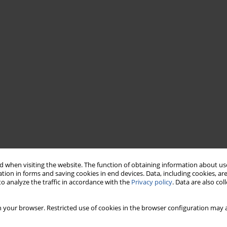
 when visiting the website. The function of obtaining information about use
tion in forms and saving cookies in end devices. Data, including cookies, are
o analyze the traffic in accordance with the
Privacy policy
. Data are also co
 your browser. Restricted use of cookies in the browser configuration may a