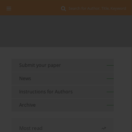
Search for Author, Title, Keyword
Submit your paper
News
Instructions for Authors
Archive
Most read