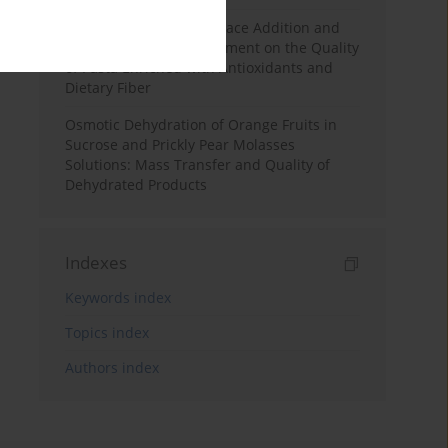
Effects of Mulberry Pomace Addition and
Transglutaminase Treatment on the Quality
of Pasta Enriched with Antioxidants and
Dietary Fiber
Osmotic Dehydration of Orange Fruits in
Sucrose and Prickly Pear Molasses
Solutions: Mass Transfer and Quality of
Dehydrated Products
Indexes
Keywords index
Topics index
Authors index