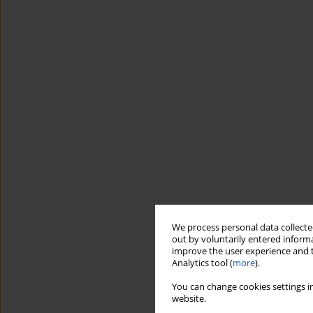
We process personal data collected
out by voluntarily entered informa
improve the user experience and t
Analytics tool (
more
).
You can change cookies settings in
website.