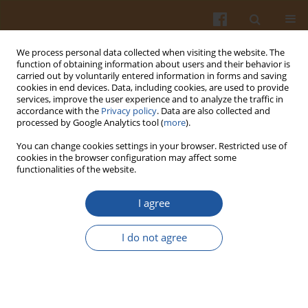
We process personal data collected when visiting the website. The
function of obtaining information about users and their behavior is
carried out by voluntarily entered information in forms and saving
cookies in end devices. Data, including cookies, are used to provide
services, improve the user experience and to analyze the traffic in
accordance with the
Privacy policy
. Data are also collected and
Author
Hongbin Ji
processed by Google Analytics tool (
more
).
You can change cookies settings in your browser. Restricted use of
cookies in the browser configuration may affect some
Combined Effects of Blue and Ultraviolet Lights
functionalities of the website.
on the Accumulation of Flavonoids in Tartary
Buckwheat Sprouts
I agree
Hongbin Ji
,
Wen Tang
,
Xiaoli Zhou
,
Ying Wu
I do not agree
Pol. J. Food Nutr. Sci. 2016;66(2):93-98
DOI
:
https://doi.org/10.1515/pjfns-2015-0042
Stats
Abstract
Article
(PDF)