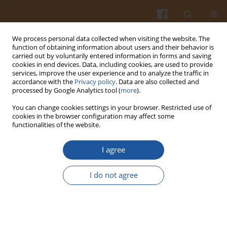
We process personal data collected when visiting the website. The
function of obtaining information about users and their behavior is
carried out by voluntarily entered information in forms and saving
cookies in end devices. Data, including cookies, are used to provide
services, improve the user experience and to analyze the traffic in
accordance with the
Privacy policy
. Data are also collected and
Author
Iwona Warmińska-
processed by Google Analytics tool (
more
).
Radyko
You can change cookies settings in your browser. Restricted use of
cookies in the browser configuration may affect some
functionalities of the website.
FLUORESCENT MICROSCOPY AND GAS
CHROMATOGRAPHY TO ASSESS THE VIABILITY
I agree
AND METABOLIC ACTIVITY OF
PROPIONIBACTERIUM SP. STRAINS
I do not agree
Iwona Warmińska-Radyko
,
Hanna Sielawa
,
Marta Mikš-Krajnik
Pol. J. Food Nutr. Sci. 2010;60(4):363-368
Stats