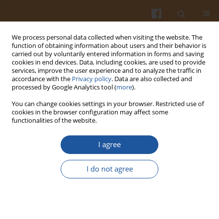
We process personal data collected when visiting the website. The
function of obtaining information about users and their behavior is
carried out by voluntarily entered information in forms and saving
cookies in end devices. Data, including cookies, are used to provide
services, improve the user experience and to analyze the traffic in
accordance with the
Privacy policy
. Data are also collected and
Author
Jędrzej Proch
processed by Google Analytics tool (
more
).
You can change cookies settings in your browser. Restricted use of
cookies in the browser configuration may affect some
ORIGINAL ARTICLE
functionalities of the website.
Effect of Dry, Vacuum, and Modified Atmosphere
Ageing on Physicochemical Properties of Roe
I agree
Deer Meat
I do not agree
Natalia Kasałka-Czarna
,
Róża Biegańska-Marecik
,
Jędrzej Proch
,
Aleksandra Orłowska
,
Magdalena Montowska
Pol. J. Food Nutr. Sci. 2023;73(2):175-186
DOI
:
https://doi.org/10.31883/pjfns/163613
Stats