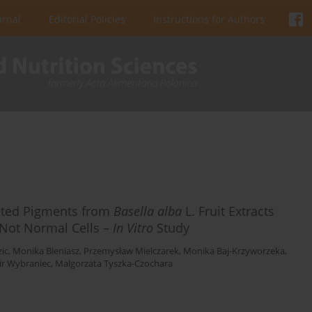
urnal
Editorial Policies
Instructions for Authors
ated Pigments from
Basella alba
L. Fruit Extracts
t Not Normal Cells –
In Vitro
Study
ic
,
Monika Bieniasz
,
Przemysław Mielczarek
,
Monika Baj-Krzyworzeka
,
r Wybraniec
,
Malgorzata Tyszka-Czochara