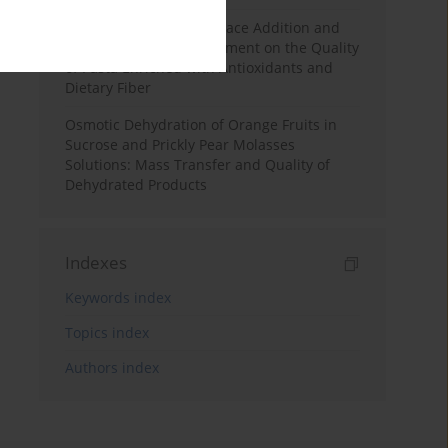
Effects of Mulberry Pomace Addition and
Transglutaminase Treatment on the Quality
of Pasta Enriched with Antioxidants and
Dietary Fiber
Osmotic Dehydration of Orange Fruits in
Sucrose and Prickly Pear Molasses
Solutions: Mass Transfer and Quality of
Dehydrated Products
Indexes
Keywords index
Topics index
Authors index