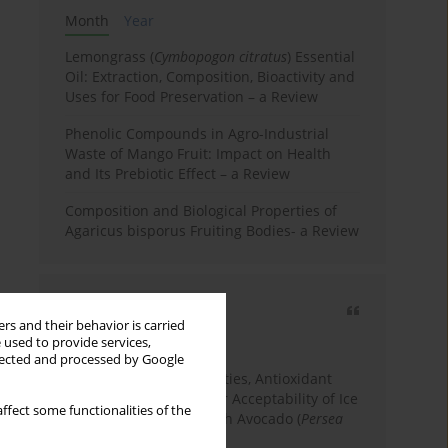
Month
Year
Lemongrass (
Cymbopogon citratus
) Essential
Oil: Extraction, Composition, Bioactivity and
Uses for Food Preservation – a Review
Phenolic Compounds in Agro-Industrial
Waste of Mango Fruit: Impact on Health
and Its Prebiotic Effect – a Review
Composition and Biological Properties of
Agaricus bisporus Fruiting Bodies- a Review
Most cited
rs and their behavior is carried
3 years
Year
 used to provide services,
llected and processed by Google
Physicochemical Properties, Antioxidant
Capacity, and Consumer Acceptability of Ice
ffect some functionalities of the
Cream Incorporated with Avocado (
Persea
Americana
Mill.) Pulp