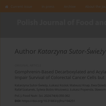
Current issue
In press
Archive
About the Jo
Author
Katarzyna Sutor-Świeży
ORIGINAL ARTICLE
Gomphrenin-Based Decarboxylated and Acyl
Impair Survival of Colorectal Cancer Cells bu
Katarzyna Sutor-Świeży
,
Łukasz Kozioł
,
Mateusz Knap
,
Ewa Dziedz
Rafał Szatanek
,
Sylwia Bobis-Wozowicz
,
Łukasz Popenda
,
Sławomi
Pol. J. Food Nutr. Sci. 2024;74(4):350-362
DOI
:
https://doi.org/10.31883/pjfns/194251