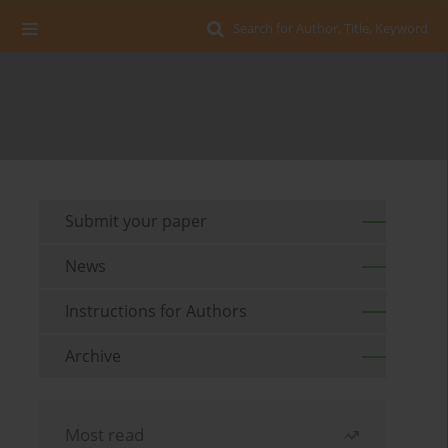
Search for Author, Title, Keyword
Submit your paper
News
Instructions for Authors
Archive
Most read