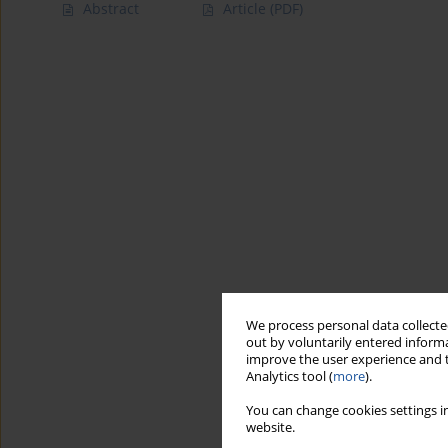
Abstract
Article
(PDF)
We process personal data collected
out by voluntarily entered informa
improve the user experience and t
Analytics tool (
more
).
You can change cookies settings in
website.