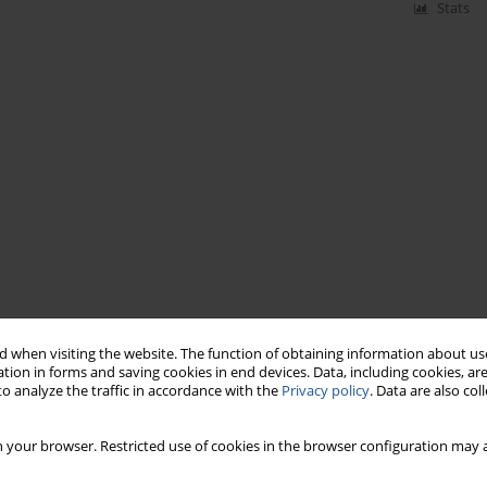
Stats
 when visiting the website. The function of obtaining information about use
tion in forms and saving cookies in end devices. Data, including cookies, are
o analyze the traffic in accordance with the
Privacy policy
. Data are also co
 your browser. Restricted use of cookies in the browser configuration may a