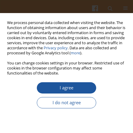
We process personal data collected when visiting the website. The
function of obtaining information about users and their behavior is
carried out by voluntarily entered information in forms and saving
cookies in end devices. Data, including cookies, are used to provide
services, improve the user experience and to analyze the traffic in
accordance with the
Privacy policy
. Data are also collected and
Author
Leila Roufegarinejad
processed by Google Analytics tool (
more
).
You can change cookies settings in your browser. Restricted use of
cookies in the browser configuration may affect some
ORIGINAL ARTICLE
functionalities of the website.
Exploring the Interactions Between Caffeic Acid
and Human Serum Albumin Using Spectroscopic
I agree
and Molecular Docking Techniques
I do not agree
Ali Jahanban-Esfahlan
,
Leila Roufegarinejad
,
Mahnaz Tabibiazar
,
José
M. Lorenzo
,
Ryszard Amarowicz
Pol. J. Food Nutr. Sci. 2021;71(1):69-77
DOI
:
https://doi.org/10.31883/pjfns/133203
Stats