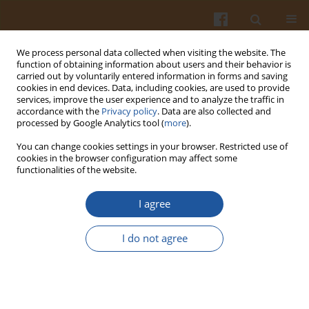
We process personal data collected when visiting the website. The
function of obtaining information about users and their behavior is
carried out by voluntarily entered information in forms and saving
cookies in end devices. Data, including cookies, are used to provide
services, improve the user experience and to analyze the traffic in
accordance with the
Privacy policy
. Data are also collected and
Author
Mahbuba Islam
processed by Google Analytics tool (
more
).
You can change cookies settings in your browser. Restricted use of
cookies in the browser configuration may affect some
ORIGINAL ARTICLE
functionalities of the website.
Discrimination of Selected Cold-Pressed and
Refined Oils by Untargeted Profiling of Phase
I agree
Transition Curves of Differential Scanning
Calorimetry
I do not agree
Mahbuba Islam
,
Magdalena Montowska
,
Emilia Fornal
,
Jolanta
Tomaszewska-Gras
Pol. J. Food Nutr. Sci. 2023;73(3):224-232
DOI
:
https://doi.org/10.31883/pjfns/169425