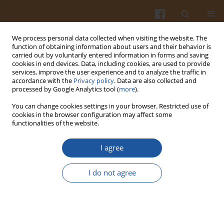
We process personal data collected when visiting the website. The
function of obtaining information about users and their behavior is
carried out by voluntarily entered information in forms and saving
cookies in end devices. Data, including cookies, are used to provide
services, improve the user experience and to analyze the traffic in
accordance with the
Privacy policy
. Data are also collected and
Author
Mohammad Rahman
processed by Google Analytics tool (
more
).
You can change cookies settings in your browser. Restricted use of
cookies in the browser configuration may affect some
Chemical Compositions of Date-Pits and Its
functionalities of the website.
Potential for Developing Value-Added Product - a
Review
I agree
Mohammad Zakir Hossain
,
Mostafa I. Waly
,
Vandita Singh
,
Venitia
I do not agree
Sequeira
,
Mohammad Shafiur Rahman
Pol. J. Food Nutr. Sci. 2014;64(4):215-226
DOI
:
https://doi.org/10.2478/pjfns-2013-0018
Stats