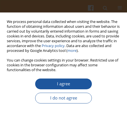
We process personal data collected when visiting the website. The
function of obtaining information about users and their behavior is
carried out by voluntarily entered information in forms and saving
cookies in end devices. Data, including cookies, are used to provide
services, improve the user experience and to analyze the traffic in
accordance with the
Privacy policy
. Data are also collected and
Author
Sylwester Czaplicki
processed by Google Analytics tool (
more
).
You can change cookies settings in your browser. Restricted use of
ORIGINAL ARTICLE
cookies in the browser configuration may affect some
functionalities of the website.
Impact of the Encapsulation Process by Spray-
and Freeze-Drying on the Properties and
I agree
Composition of Powders Obtained from Cold-
Pressed Seed Oils with Various Unsaturated Fatty
I do not agree
Acids
Dorota Ogrodowska
,
Małgorzata Tańska
,
Waldemar Brandt
,
Sylwester
Czaplicki
Pol. J. Food Nutr. Sci. 2020;70(3):241-252
DOI
:
https://doi.org/10.31883/pjfns/120314