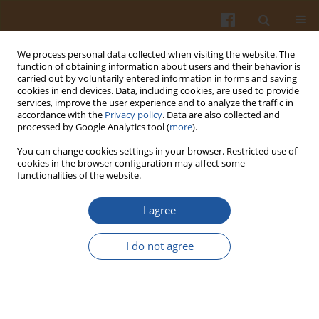
We process personal data collected when visiting the website. The
function of obtaining information about users and their behavior is
carried out by voluntarily entered information in forms and saving
cookies in end devices. Data, including cookies, are used to provide
services, improve the user experience and to analyze the traffic in
accordance with the
Privacy policy
. Data are also collected and
Author
Thach Phan Van
processed by Google Analytics tool (
more
).
You can change cookies settings in your browser. Restricted use of
cookies in the browser configuration may affect some
ORIGINAL ARTICLE
functionalities of the website.
Development and Evaluation of
Piper
sarmentosum
-Based Kombucha: Fermentation,
I agree
Bioactivity, and Sensory Acceptance
I do not agree
Le Bao Xuyen Nguyen
,
Anh Duy Do
,
Thach Phan Van
Pol. J. Food Nutr. Sci. 2025;75(1):16-23
DOI
:
https://doi.org/10.31883/pjfns/199629
Stats