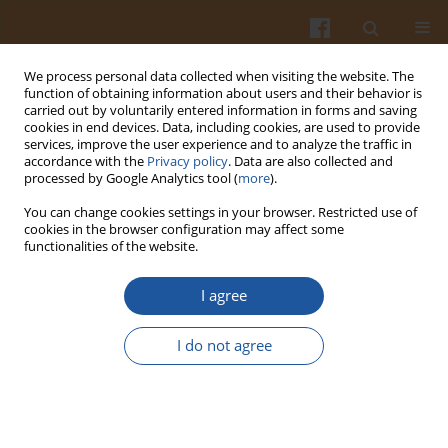
We process personal data collected when visiting the website. The
function of obtaining information about users and their behavior is
carried out by voluntarily entered information in forms and saving
cookies in end devices. Data, including cookies, are used to provide
services, improve the user experience and to analyze the traffic in
accordance with the
Privacy policy
. Data are also collected and
Author
Ulzhan Ryspaeva
processed by Google Analytics tool (
more
).
You can change cookies settings in your browser. Restricted use of
cookies in the browser configuration may affect some
ORIGINAL ARTICLE
functionalities of the website.
Impact of Combined Ultrasound and Citric Acid
Treatments on the Quality and Safety of Natural
I agree
Horse Casings Over Storage Durations
I do not agree
Anel Kostanova
,
Sholpan Baytukenova
,
Saule Baytukenova
,
Ulzhan
Ryspaeva
,
Gaukhar Yussupova
,
Zhazira Shadyarova
,
Alibek
Bekakhmetov
Pol. J. Food Nutr. Sci. 2025;75(1):37-48
DOI
:
https://doi.org/10.31883/pjfns/200346