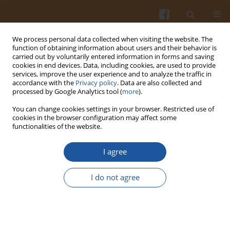
We process personal data collected when visiting the website. The
function of obtaining information about users and their behavior is
carried out by voluntarily entered information in forms and saving
cookies in end devices. Data, including cookies, are used to provide
services, improve the user experience and to analyze the traffic in
accordance with the
Privacy policy
. Data are also collected and
Author
Wojciech Roszkowski
processed by Google Analytics tool (
more
).
You can change cookies settings in your browser. Restricted use of
The Stakeholders’ Views on Factors Influencing
cookies in the browser configuration may affect some
functionalities of the website.
Nutrition Policy: a Qualitative Study Across Ten
European Countries
I agree
Marta Jeruszka-Bielak
,
Ewa Sicińska
,
Liesbeth de Wit
,
Jiří Ruprich
,
Irena
Řehůřková
,
Kerry A. Brown
,
Lada Timotijevic
,
Anne-Mette Sonne
,
I do not agree
Pernille Haugaard
,
Antonella Guzzon
,
Noé Brito Garcia
,
Eleni Alevritou
,
Maria Hermoso
,
Yuliya Sarmant
,
Liisa Lähteenmäki
,
Wojciech
Roszkowski
,
Monique M. Raats
Pol. J. Food Nutr. Sci. 2015;65(4):293-302
DOI
:
https://doi.org/10.1515/pjfns-2015-0039