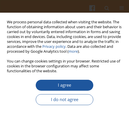
We process personal data collected when visiting the website. The
function of obtaining information about users and their behavior is
carried out by voluntarily entered information in forms and saving
cookies in end devices. Data, including cookies, are used to provide
services, improve the user experience and to analyze the traffic in
accordance with the
Privacy policy
. Data are also collected and
Author
Yana Cahyana
processed by Google Analytics tool (
more
).
You can change cookies settings in your browser. Restricted use of
ORIGINAL ARTICLE
cookies in the browser configuration may affect some
functionalities of the website.
Application of Flour Blends from Modified
Cassava and Suweg Flours in Gluten-Free
I agree
Steamed Brownies
Herlina Marta
,
Shifa Auliya Yusnia
,
Fetriyuna Fetriyuna
,
Heni Radiani
I do not agree
Arifin
,
Yana Cahyana
,
Dewi Sondari
Pol. J. Food Nutr. Sci. 2024;74(2):188-196
DOI
:
https://doi.org/10.31883/pjfns/188615
Stats