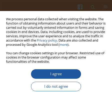
We process personal data collected when visiting the website. The
function of obtaining information about users and their behavior is
carried out by voluntarily entered information in forms and saving
cookies in end devices. Data, including cookies, are used to provide
services, improve the user experience and to analyze the traffic in
accordance with the
Privacy policy
. Data are also collected and
Keyword
New Zealand spinach
processed by Google Analytics tool (
more
).
You can change cookies settings in your browser. Restricted use of
cookies in the browser configuration may affect some
COMPARISON OF THE NUTRITIVE VALUE OF
functionalities of the website.
FROZEN SPINACH AND NEW ZEALAND SPINACH
I agree
Grażyna Jaworska
,
Waldemar Kmiecik
Pol. J. Food Nutr. Sci. 2000;50(4):79-84
I do not agree
Stats
Abstract