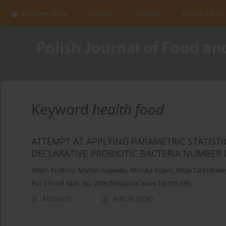
Current issue
In press
Archive
About the Jo
Keyword
health food
ATTEMPT AT APPLYING PARAMETRIC STATISTI
DECLARATIVE PROBIOTIC BACTERIA NUMBER 
Adam Roskosz
,
Marian Kujawski
,
Monika Kopeć
,
Alicja Taraszkiew
Pol. J. Food Nutr. Sci. 2006;56(Special issue 1s):191-195
Abstract
Article
(PDF)