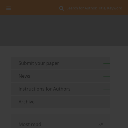
Search for Author, Title, Keyword
Submit your paper
News
Instructions for Authors
Archive
Most read