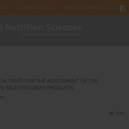
urnal
Editorial Policies
Instructions for Authors
CAL TESTS FOR THE ASSESSMENT OF THE
IN SELECTED DAIRY PRODUCTS
icz
Stats