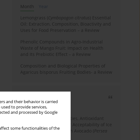
Month
Year
Lemongrass (
Cymbopogon citratus
) Essential
Oil: Extraction, Composition, Bioactivity and
Uses for Food Preservation – a Review
Phenolic Compounds in Agro-Industrial
Waste of Mango Fruit: Impact on Health
and Its Prebiotic Effect – a Review
Composition and Biological Properties of
Agaricus bisporus Fruiting Bodies- a Review
Most cited
rs and their behavior is carried
3 years
Year
 used to provide services,
llected and processed by Google
Physicochemical Properties, Antioxidant
Capacity, and Consumer Acceptability of Ice
ffect some functionalities of the
Cream Incorporated with Avocado (
Persea
Americana
Mill.) Pulp