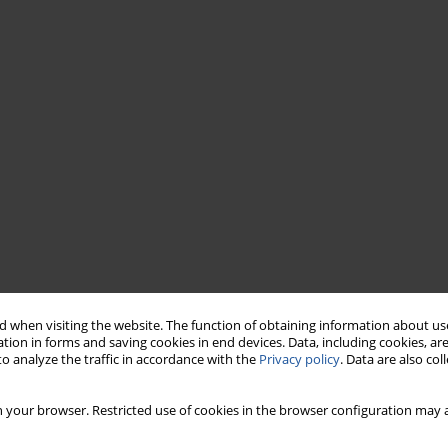
 when visiting the website. The function of obtaining information about use
tion in forms and saving cookies in end devices. Data, including cookies, are
o analyze the traffic in accordance with the
Privacy policy
. Data are also co
 your browser. Restricted use of cookies in the browser configuration may a