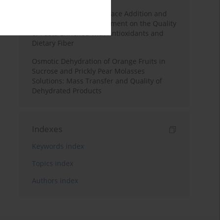
Effects of Mulberry Pomace Addition and
Transglutaminase Treatment on the Quality
of Pasta Enriched with Antioxidants and
Dietary Fiber
Osmotic Dehydration of Orange Fruits in
Sucrose and Prickly Pear Molasses
Solutions: Mass Transfer and Quality of
Dehydrated Products
Indexes
Keywords index
Topics index
Authors index