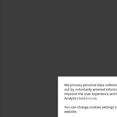
We process personal data collected
out by voluntarily entered informa
improve the user experience and t
Analytics tool (
more
).
You can change cookies settings in
website.