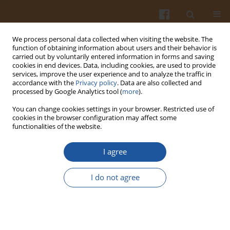
We process personal data collected when visiting the website. The
function of obtaining information about users and their behavior is
carried out by voluntarily entered information in forms and saving
cookies in end devices. Data, including cookies, are used to provide
services, improve the user experience and to analyze the traffic in
accordance with the
Privacy policy
. Data are also collected and
Keyword
image analysis
processed by Google Analytics tool (
more
).
You can change cookies settings in your browser. Restricted use of
REPRODUCIBILITY OF TWO-DIMENSIONAL
cookies in the browser configuration may affect some
functionalities of the website.
ELECTROPHORESIS GEL IMAGES OF PEA (PISUM
SATIVUM L.) SEED PROTEINS EVALUATED USING
I agree
SCATTER PLOTS
Jerzy Dziuba
,
Piotr Minkiewicz
,
Dorota Nałęcz
,
Marta Dziuba
,
Iwona
I do not agree
Szerszunowicz
Pol. J. Food Nutr. Sci. 2009;59(2):141-144
Stats
Abstract
Article
(PDF)