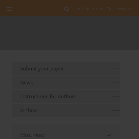
Search for Author, Title, Keyword
Submit your paper
News
Instructions for Authors
Archive
Most read