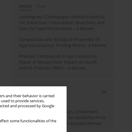
Month
Year
Lemongrass (
Cymbopogon citratus
) Essential
Oil: Extraction, Composition, Bioactivity and
Uses for Food Preservation – a Review
Composition and Biological Properties of
Agaricus bisporus Fruiting Bodies- a Review
Phenolic Compounds in Agro-Industrial
Waste of Mango Fruit: Impact on Health
and Its Prebiotic Effect – a Review
Most cited
rs and their behavior is carried
3 years
Year
 used to provide services,
llected and processed by Google
Physicochemical Properties, Antioxidant
Capacity, and Consumer Acceptability of Ice
ffect some functionalities of the
Cream Incorporated with Avocado (
Persea
Americana
Mill.) Pulp