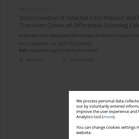
ORIGINAL ARTICLE
Discrimination of Selected Cold-Pressed and R
Transition Curves of Differential Scanning Cal
Mahbuba Islam
,
Magdalena Montowska
,
Emilia Fornal
,
Jolanta 
Pol. J. Food Nutr. Sci. 2023;73(3):224-232
DOI
:
https://doi.org/10.31883/pjfns/169425
Abstract
Article
(PDF)
We process personal data collected
out by voluntarily entered informa
improve the user experience and t
Analytics tool (
more
).
You can change cookies settings in
website.