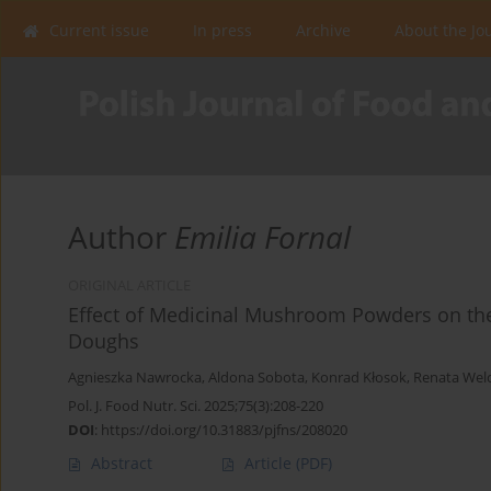
Current issue
In press
Archive
About the Jo
Author
Emilia Fornal
ORIGINAL ARTICLE
Effect of Medicinal Mushroom Powders on the
Doughs
Agnieszka Nawrocka
,
Aldona Sobota
,
Konrad Kłosok
,
Renata Wel
Pol. J. Food Nutr. Sci. 2025;75(3):208-220
DOI
:
https://doi.org/10.31883/pjfns/208020
Abstract
Article
(PDF)