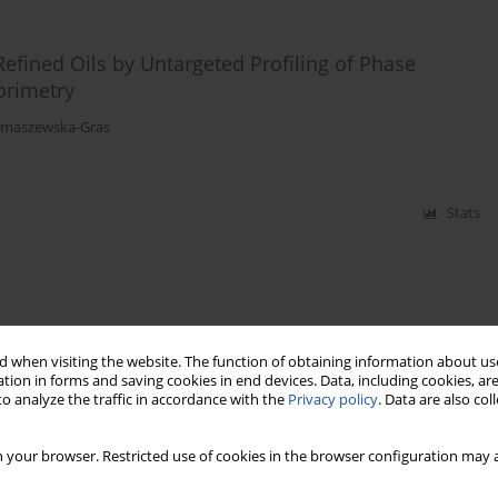
efined Oils by Untargeted Profiling of Phase
orimetry
Tomaszewska-Gras
Stats
 when visiting the website. The function of obtaining information about use
tion in forms and saving cookies in end devices. Data, including cookies, are
o analyze the traffic in accordance with the
Privacy policy
. Data are also co
 your browser. Restricted use of cookies in the browser configuration may a