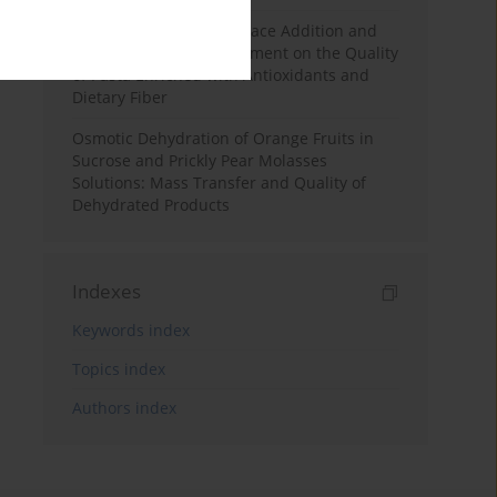
Effects of Mulberry Pomace Addition and
Transglutaminase Treatment on the Quality
of Pasta Enriched with Antioxidants and
Dietary Fiber
Osmotic Dehydration of Orange Fruits in
Sucrose and Prickly Pear Molasses
Solutions: Mass Transfer and Quality of
Dehydrated Products
Indexes
Keywords index
Topics index
Authors index