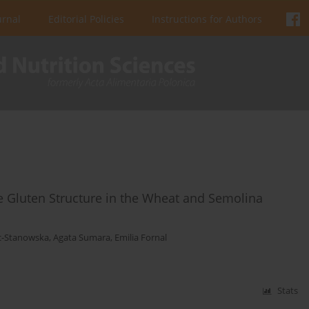
urnal
Editorial Policies
Instructions for Authors
 Gluten Structure in the Wheat and Semolina
c-Stanowska
,
Agata Sumara
,
Emilia Fornal
Stats