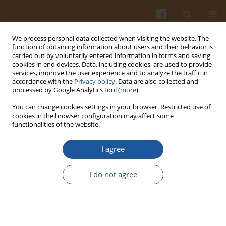
We process personal data collected when visiting the website. The
function of obtaining information about users and their behavior is
carried out by voluntarily entered information in forms and saving
cookies in end devices. Data, including cookies, are used to provide
services, improve the user experience and to analyze the traffic in
accordance with the
Privacy policy
. Data are also collected and
Author
Ilham Abidi
processed by Google Analytics tool (
more
).
You can change cookies settings in your browser. Restricted use of
cookies in the browser configuration may affect some
ORIGINAL ARTICLE
functionalities of the website.
Effect of Germination Time on the Content of
Nutritional and Bioactive Compounds of
I agree
Chenopodium quinoa
Wild. Seeds Cultivated in
Eastern Morocco
I do not agree
Abderrahmane Nazih
,
Abdesselam Maatougui
,
Loubna Eseghir
,
Nadia
Houmy
,
Kaoutar Aboukhalid
,
Didier Bazile
,
Rana Choukri
,
Abdessamad
Benmoumen
,
Ilham Abidi
,
Mourad Baghour
Pol. J. Food Nutr. Sci. 2025;75(2):97-107