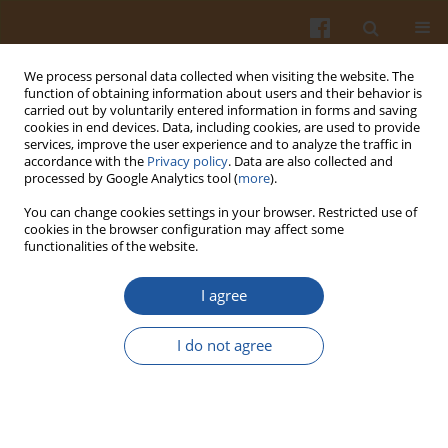
We process personal data collected when visiting the website. The
function of obtaining information about users and their behavior is
carried out by voluntarily entered information in forms and saving
cookies in end devices. Data, including cookies, are used to provide
services, improve the user experience and to analyze the traffic in
accordance with the
Privacy policy
. Data are also collected and
Author
Uttam Chavan
processed by Google Analytics tool (
more
).
You can change cookies settings in your browser. Restricted use of
CHARACTERISTICS OF STARCH FROM RICE BEAN
cookies in the browser configuration may affect some
functionalities of the website.
(VIGNA UMBELLATA L.) SEEDS – A SHORT REPORT
Uttam D. Chavan
,
Ajim Momin
,
Jayshing K. Chavan
,
Ryszard Amarowicz
I agree
Pol. J. Food Nutr. Sci. 2009;59(1):25-27
Stats
I do not agree
Abstract
Article
(PDF)
SEPARATION OF RAPESEED GLOBULIN BY