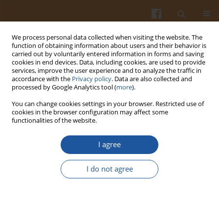
We process personal data collected when visiting the website. The
function of obtaining information about users and their behavior is
carried out by voluntarily entered information in forms and saving
cookies in end devices. Data, including cookies, are used to provide
services, improve the user experience and to analyze the traffic in
accordance with the
Privacy policy
. Data are also collected and
Keyword
aroma compounds
processed by Google Analytics tool (
more
).
You can change cookies settings in your browser. Restricted use of
ORIGINAL ARTICLE
cookies in the browser configuration may affect some
functionalities of the website.
Quality Differences of Longnan Green Tea Based
on Physicochemical Parameters and Volatile
I agree
Organic Compound Profile
Youqiong Liu
,
Hongjie Zhang
,
Junyi Ma
,
Shengyan Zhang
,
Xueli Chen
,
I do not agree
Xuancheng Li
Pol. J. Food Nutr. Sci. 2025;75(3):261-273
DOI
:
https://doi.org/10.31883/pjfns/209006
Stats