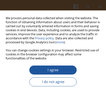
We process personal data collected when visiting the website. The
function of obtaining information about users and their behavior is
carried out by voluntarily entered information in forms and saving
cookies in end devices. Data, including cookies, are used to provide
services, improve the user experience and to analyze the traffic in
accordance with the
Privacy policy
. Data are also collected and
Keyword
breast meat
processed by Google Analytics tool (
more
).
You can change cookies settings in your browser. Restricted use of
EFFECT OF NAKED OAT AND ENZYMES IN DIETS
cookies in the browser configuration may affect some
functionalities of the website.
FOR BROILER CHICKENS ON QUALITY, FATTY ACID
PROFILE AND OXIDATIVE STABILITY OF BREAST
I agree
MUSCLE
Beata Szymczyk
,
Piotr Hanczakowski
,
Witold Szczurek
,
Monika Frys-
I do not agree
Żurek
Pol. J. Food Nutr. Sci. 2007;57(Special issue 4C):541-545
Stats
Abstract
Article
(PDF)