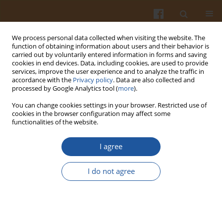
We process personal data collected when visiting the website. The
function of obtaining information about users and their behavior is
carried out by voluntarily entered information in forms and saving
cookies in end devices. Data, including cookies, are used to provide
services, improve the user experience and to analyze the traffic in
accordance with the
Privacy policy
. Data are also collected and
Keyword
fibrous structure
processed by Google Analytics tool (
more
).
You can change cookies settings in your browser. Restricted use of
cookies in the browser configuration may affect some
ORIGINAL ARTICLE
functionalities of the website.
Impact of Extrusion Parameters on Textural and
Sensory Characteristics of High-Moisture Meat
I agree
Analogue from Mung Bean Protein and Wheat
Gluten
I do not agree
Kantapit Mektun
,
Kongkarn Kijroongrojana
Pol. J. Food Nutr. Sci. 2026;76(2):189-201
DOI
:
https://doi.org/10.31883/pjfns/221669
Stats