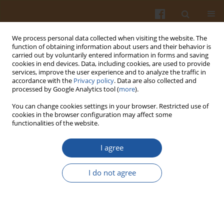
We process personal data collected when visiting the website. The
function of obtaining information about users and their behavior is
carried out by voluntarily entered information in forms and saving
cookies in end devices. Data, including cookies, are used to provide
services, improve the user experience and to analyze the traffic in
accordance with the
Privacy policy
. Data are also collected and
Keyword
foods
processed by Google Analytics tool (
more
).
You can change cookies settings in your browser. Restricted use of
Effect of High Hydrostatic Pressure Processing
cookies in the browser configuration may affect some
functionalities of the website.
Strategies on Retention of Antioxidant Phenolic
Bioactives in Foods and Beverages – a Review
I agree
Özlem Tokuşoğlu
Pol. J. Food Nutr. Sci. 2016;66(4):243-251
I do not agree
DOI
:
https://doi.org/10.1515/pjfns-2015-0011
Stats
Abstract
Article
(PDF)