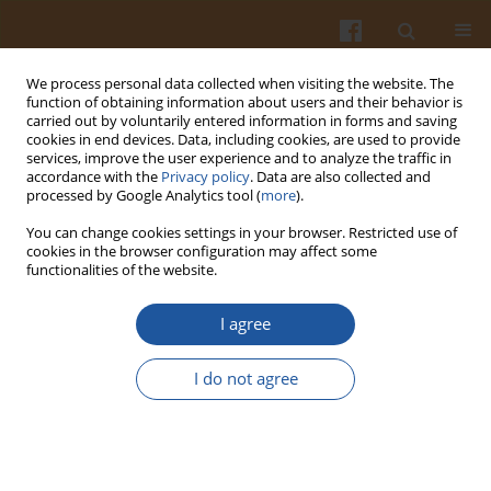
We process personal data collected when visiting the website. The
function of obtaining information about users and their behavior is
carried out by voluntarily entered information in forms and saving
cookies in end devices. Data, including cookies, are used to provide
services, improve the user experience and to analyze the traffic in
accordance with the
Privacy policy
. Data are also collected and
Keyword
hot-compressed-water
processed by Google Analytics tool (
more
).
extraction
You can change cookies settings in your browser. Restricted use of
cookies in the browser configuration may affect some
functionalities of the website.
Dietary Fiber Extraction from Defatted Corn Hull
I agree
by Hot-Compressed Water
Li Wang
,
Hua-Min Liu
,
Ai-Jun Xie
,
Chun-Yan Zhu
,
Guang-Yong Qin
I do not agree
Pol. J. Food Nutr. Sci. 2018;68(2):133-140
DOI
:
https://doi.org/10.1515/pjfns-2017-0015
Stats
Abstract
Article
(PDF)