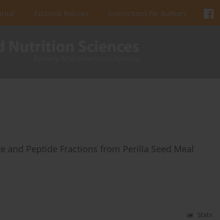
urnal
Editorial Policies
Instructions for Authors
te and Peptide Fractions from Perilla Seed Meal
Stats