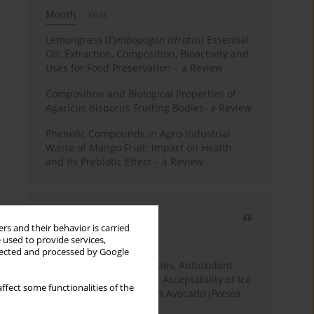
Month
Year
Lemongrass (
Cymbopogon citratus
) Essential
Oil: Extraction, Composition, Bioactivity and
Uses for Food Preservation – a Review
Composition and Biological Properties of
Agaricus bisporus Fruiting Bodies- a Review
Phenolic Compounds in Agro-Industrial
Waste of Mango Fruit: Impact on Health
and Its Prebiotic Effect – a Review
Most cited
rs and their behavior is carried
3 years
Year
 used to provide services,
llected and processed by Google
Physicochemical Properties, Antioxidant
Capacity, and Consumer Acceptability of Ice
ffect some functionalities of the
Cream Incorporated with Avocado (
Persea
Americana
Mill.) Pulp