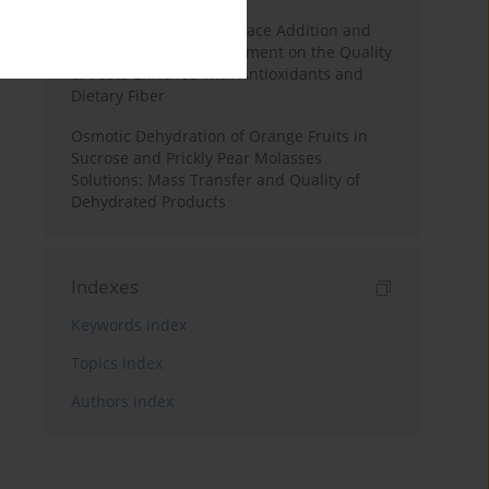
Effects of Mulberry Pomace Addition and
Transglutaminase Treatment on the Quality
of Pasta Enriched with Antioxidants and
Dietary Fiber
Osmotic Dehydration of Orange Fruits in
Sucrose and Prickly Pear Molasses
Solutions: Mass Transfer and Quality of
Dehydrated Products
Indexes
Keywords index
Topics index
Authors index