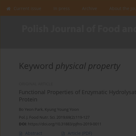
Current issue
In press
Archive
About the Jo
Keyword
physical property
ORIGINAL ARTICLE
Functional Properties of Enzymatic Hydrolysa
Protein
Bo Yeon Park
,
Kyung Young Yoon
Pol. J. Food Nutr. Sci. 2019;69(2):119-127
DOI
:
https://doi.org/10.31883/pjfns-2019-0011
Abstract
Article
(PDF)