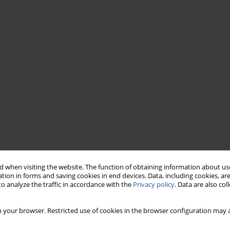
 when visiting the website. The function of obtaining information about use
tion in forms and saving cookies in end devices. Data, including cookies, are
o analyze the traffic in accordance with the
Privacy policy
. Data are also co
 your browser. Restricted use of cookies in the browser configuration may a