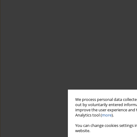
We process personal data collected
out by voluntarily entered informa
improve the user experience and t
Analytics tool (
more
).
You can change cookies settings in
website.