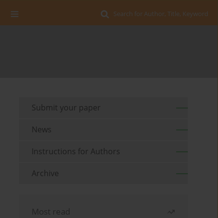
Search for Author, Title, Keyword
Submit your paper
News
Instructions for Authors
Archive
Most read