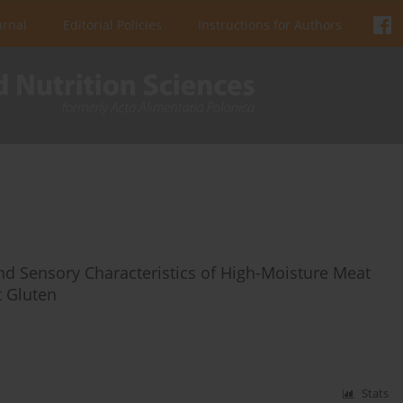
urnal
Editorial Policies
Instructions for Authors
nd Sensory Characteristics of High-Moisture Meat
 Gluten
Stats