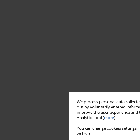
We process personal data collected
out by voluntarily entered informa
improve the user experience and t
Analytics tool (
more
).
You can change cookies settings in
website.