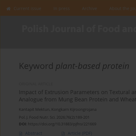
Current issue
In press
Archive
About the Jo
Keyword
plant-based protein
ORIGINAL ARTICLE
Impact of Extrusion Parameters on Textural a
Analogue from Mung Bean Protein and Wheat
Kantapit Mektun
,
Kongkarn Kijroongrojana
Pol. J. Food Nutr. Sci. 2026;76(2):189-201
DOI
:
https://doi.org/10.31883/pjfns/221669
Abstract
Article
(PDF)