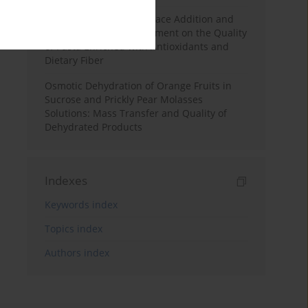
Effects of Mulberry Pomace Addition and
Transglutaminase Treatment on the Quality
of Pasta Enriched with Antioxidants and
Dietary Fiber
Osmotic Dehydration of Orange Fruits in
Sucrose and Prickly Pear Molasses
Solutions: Mass Transfer and Quality of
Dehydrated Products
Indexes
Keywords index
Topics index
Authors index