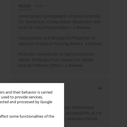
Month
Year
Lemongrass (
Cymbopogon citratus
) Essential
Oil: Extraction, Composition, Bioactivity and
Uses for Food Preservation – a Review
Composition and Biological Properties of
Agaricus bisporus Fruiting Bodies- a Review
Phenolic Compounds in Agro-Industrial
Waste of Mango Fruit: Impact on Health
and Its Prebiotic Effect – a Review
Most cited
rs and their behavior is carried
3 years
Year
 used to provide services,
llected and processed by Google
Physicochemical Properties, Antioxidant
Capacity, and Consumer Acceptability of Ice
ffect some functionalities of the
Cream Incorporated with Avocado (
Persea
Americana
Mill.) Pulp