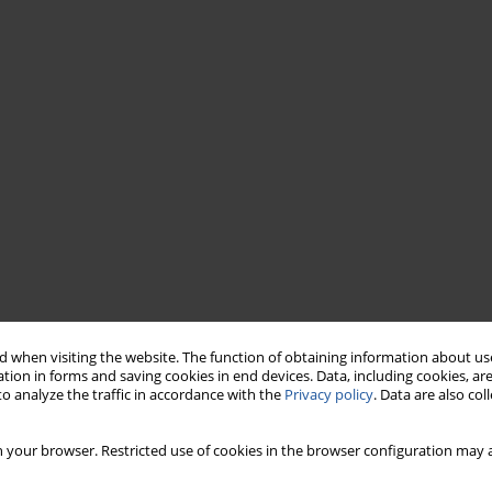
 when visiting the website. The function of obtaining information about use
tion in forms and saving cookies in end devices. Data, including cookies, are
o analyze the traffic in accordance with the
Privacy policy
. Data are also co
 your browser. Restricted use of cookies in the browser configuration may a