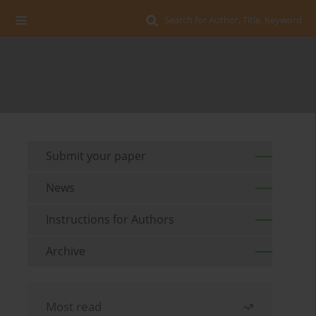
Search for Author, Title, Keyword
Submit your paper
News
Instructions for Authors
Archive
Most read