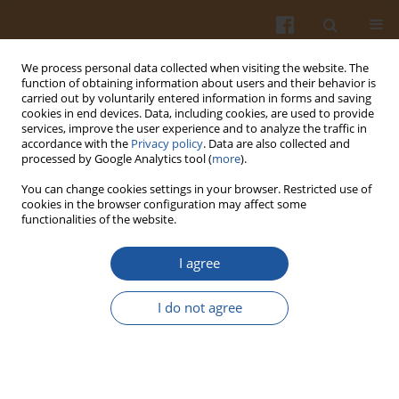
We process personal data collected when visiting the website. The
function of obtaining information about users and their behavior is
carried out by voluntarily entered information in forms and saving
cookies in end devices. Data, including cookies, are used to provide
services, improve the user experience and to analyze the traffic in
accordance with the
Privacy policy
. Data are also collected and
Keyword
quality of meat
processed by Google Analytics tool (
more
).
You can change cookies settings in your browser. Restricted use of
cookies in the browser configuration may affect some
EFFECT OF DIFFERENT CO
CONCENTRATIONS ON
functionalities of the website.
2
THE STUNNING EFFECT OF PIGS AND SELECTED
QUALITY TRAITS OF THEIR MEAT – A SHORT
I agree
REPORT
I do not agree
Katarzyna Antosik
,
Maria Koćwin–Podsiadła
,
Andrzej Goławski
Pol. J. Food Nutr. Sci. 2011;61(1):69-72
DOI
:
https://doi.org/10.2478/v10222-011-0007-7
Stats