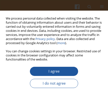
We process personal data collected when visiting the website. The
function of obtaining information about users and their behavior is
carried out by voluntarily entered information in forms and saving
cookies in end devices. Data, including cookies, are used to provide
services, improve the user experience and to analyze the traffic in
accordance with the
Privacy policy
. Data are also collected and
Author
A. Abdulkarim
processed by Google Analytics tool (
more
).
You can change cookies settings in your browser. Restricted use of
cookies in the browser configuration may affect some
Kinetic of Texture and Colour Changes in Chicken
functionalities of the website.
Sausage During Superheated Steam Cooking
I agree
Asmaa A. Abdulhameed
,
Tajul A. Yang
,
A. A. Abdulkarim
Pol. J. Food Nutr. Sci. 2016;66(3):199-209
I do not agree
DOI
:
https://doi.org/10.1515/pjfns-2015-0044
Stats
Abstract
Article
(PDF)