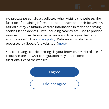
We process personal data collected when visiting the website. The
function of obtaining information about users and their behavior is
carried out by voluntarily entered information in forms and saving
cookies in end devices. Data, including cookies, are used to provide
services, improve the user experience and to analyze the traffic in
accordance with the
Privacy policy
. Data are also collected and
Author
Agnieszka Kosinska-
processed by Google Analytics tool (
more
).
Cagnazzo
You can change cookies settings in your browser. Restricted use of
cookies in the browser configuration may affect some
functionalities of the website.
ORIGINAL ARTICLE
I agree
Goji Berry and Whey Protein Concentrate
Enriched Rice Extrudates - Physical Properties
I do not agree
and Accessibility of Bioactives
Thomas Ménabréaz
,
Mathias Dorsaz
,
Dimitri Bocquel
,
Isabelle
Udrisard
,
Agnieszka Kosinska-Cagnazzo
,
Wilfried Andlauer
Pol. J. Food Nutr. Sci. 2021;71(1):29-37