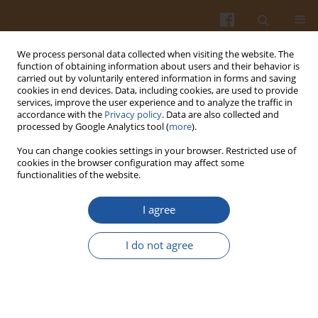
We process personal data collected when visiting the website. The
function of obtaining information about users and their behavior is
carried out by voluntarily entered information in forms and saving
cookies in end devices. Data, including cookies, are used to provide
services, improve the user experience and to analyze the traffic in
accordance with the
Privacy policy
. Data are also collected and
Author
Alena Salakova
processed by Google Analytics tool (
more
).
You can change cookies settings in your browser. Restricted use of
cookies in the browser configuration may affect some
Quality Indicators of Roe Deer (Capreolus
functionalities of the website.
capreolus L.) Venison in Relation to Sex
I agree
Petr Dominik
,
Alena Salakova
,
Hana Buchtova
,
Ladislav Steinhauser
Pol. J. Food Nutr. Sci. 2012;62(3):185-191
I do not agree
DOI
:
https://doi.org/10.2478/v10222-012-0052-x
Stats
Abstract
Article
(PDF)