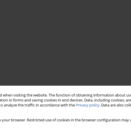
 when visiting the website. The function of obtaining information about use
tion in forms and saving cookies in end devices. Data, including cookies, are
o analyze the traffic in accordance with the
Privacy policy
. Data are also co
 your browser. Restricted use of cookies in the browser configuration may a