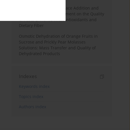
Effects of Mulberry Pomace Addition and
Transglutaminase Treatment on the Quality
of Pasta Enriched with Antioxidants and
Dietary Fiber
Osmotic Dehydration of Orange Fruits in
Sucrose and Prickly Pear Molasses
Solutions: Mass Transfer and Quality of
Dehydrated Products
Indexes
Keywords index
Topics index
Authors index