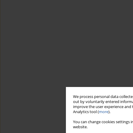
We process personal data collected
out by voluntarily entered informa
improve the user experience and t
Analytics tool (
more
).
You can change cookies settings in
website.