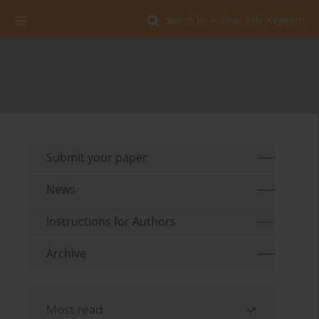
Search for Author, Title, Keyword
Submit your paper
News
Instructions for Authors
Archive
Most read