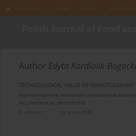
Current issue
In press
Archive
About the Jo
Author
Edyta Kordialik-Bogack
TECHNOLOGICAL VALUE OF OSMOTOLERANT Y
Eugeniusz Pogorzelski
,
Mariola Kobus
,
Krystyna Kowal
,
Edyta Kor
Pol. J. Food Nutr. Sci. 2007;57(1):57-62
Abstract
Article
(PDF)