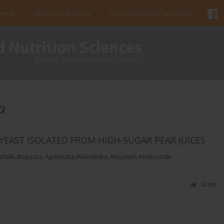
urnal
Editorial Policies
Instructions for Authors
a
EAST ISOLATED FROM HIGH-SUGAR PEAR JUICES
dialik-Bogacka
,
Agnieszka Wilkowska
,
Wojciech Ambroziak
Stats