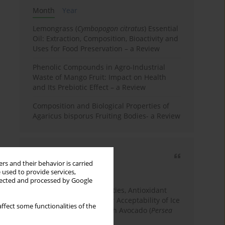
Month
Year
Lemongrass (
Cymbopogon citratus
) Essential
Oil: Extraction, Composition, Bioactivity and
Uses for Food Preservation – a Review
Phenolic Compounds in Agro-Industrial
Waste of Mango Fruit: Impact on Health
and Its Prebiotic Effect – a Review
Composition and Biological Properties of
Agaricus bisporus Fruiting Bodies- a Review
Most cited
rs and their behavior is carried
3 years
Year
 used to provide services,
llected and processed by Google
Physicochemical Properties, Antioxidant
Capacity, and Consumer Acceptability of Ice
ffect some functionalities of the
Cream Incorporated with Avocado (
Persea
Americana
Mill.) Pulp