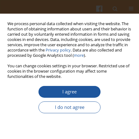
We process personal data collected when visiting the website. The
function of obtaining information about users and their behavior is
carried out by voluntarily entered information in forms and saving
cookies in end devices. Data, including cookies, are used to provide
services, improve the user experience and to analyze the traffic in
accordance with the
Privacy policy
. Data are also collected and
Author
Elżbieta Wszelaczyńska
processed by Google Analytics tool (
more
).
You can change cookies settings in your browser. Restricted use of
cookies in the browser configuration may affect some
EVALUATION OF ENZYMATIC BROWNING DEGREE
functionalities of the website.
OF EDIBLE POTATO TUBERS INDUCED BY
HERBICIDES, MECHANICAL DAMAGES AND
I agree
STORAGE BY MEANS OF INSTRUMENTAL AND
SENSORY METHODS
I do not agree
Elżbieta Wszelaczyńska
,
Dorota Wichrowska
,
Mieczysława Pińska
,
Ilona
Rogozińska
Pol. J. Food Nutr. Sci. 2007;57(Special issue 3A):163-166
Stats