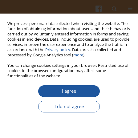
We process personal data collected when visiting the website. The
function of obtaining information about users and their behavior is
carried out by voluntarily entered information in forms and saving
cookies in end devices. Data, including cookies, are used to provide
services, improve the user experience and to analyze the traffic in
accordance with the
Privacy policy
. Data are also collected and
Author
Magdalena Gibas-Dorna
processed by Google Analytics tool (
more
).
You can change cookies settings in your browser. Restricted use of
cookies in the browser configuration may affect some
REVIEW ARTICLE
functionalities of the website.
Diet-Induced Adipocyte Browning
I agree
Oskar Wojciech Wiśniewski
,
Aleksander Rajczewski
,
Agnieszka
Szumigała
,
Magdalena Gibas-Dorna
I do not agree
Pol. J. Food Nutr. Sci. 2021;71(4):353-381
DOI
:
https://doi.org/10.31883/pjfns/143164
Stats
Abstract
Article
(PDF)