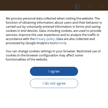
We process personal data collected when visiting the website. The
function of obtaining information about users and their behavior is
carried out by voluntarily entered information in forms and saving
cookies in end devices. Data, including cookies, are used to provide
services, improve the user experience and to analyze the traffic in
accordance with the
Privacy policy
. Data are also collected and
Author
Nia Sonani
processed by Google Analytics tool (
more
).
You can change cookies settings in your browser. Restricted use of
cookies in the browser configuration may affect some
ORIGINAL ARTICLE
functionalities of the website.
Egg Roll Cookies with Non-Itchy Taro (
Colocasia
esculanta
var. Febi521) Flour Prolong Satiation
I agree
Sharannie Sharannie
,
Eny Palupi
,
Febi Nurilmala
,
Asmanur Jannah
,
Nia
I do not agree
Sonani
,
Zuraidah Nasution
Pol. J. Food Nutr. Sci. 2025;75(2):135-143
DOI
:
https://doi.org/10.31883/pjfns/203705
Stats