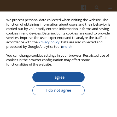
We process personal data collected when visiting the website. The
function of obtaining information about users and their behavior is
carried out by voluntarily entered information in forms and saving
cookies in end devices. Data, including cookies, are used to provide
services, improve the user experience and to analyze the traffic in
accordance with the
Privacy policy
. Data are also collected and
Author
Zuraidah Nasution
processed by Google Analytics tool (
more
).
You can change cookies settings in your browser. Restricted use of
ORIGINAL ARTICLE
cookies in the browser configuration may affect some
functionalities of the website.
Instant Noodles from Climate-Resilient Crops:
Nutritional Quality, Sensory Acceptance, and
I agree
Satiety of Sago–Bambara Groundnut Noodles
Compared with Conventional Wheat Noodles
I do not agree
Yoanita R. Indrining Tyas
,
Eny Palupi
,
Zuraidah Nasution
,
Desy R.
Tarigan
,
Alit Pangestu
,
Norhaizan M. Esa
Pol. J. Food Nutr. Sci. 2026;76(2):162-172
DOI
:
https://doi.org/10.31883/pjfns/221193
Stats