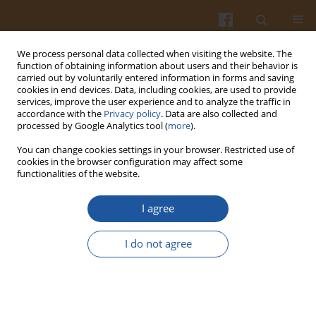
We process personal data collected when visiting the website. The
function of obtaining information about users and their behavior is
carried out by voluntarily entered information in forms and saving
cookies in end devices. Data, including cookies, are used to provide
services, improve the user experience and to analyze the traffic in
accordance with the
Privacy policy
. Data are also collected and
Author
Alit Pangestu
processed by Google Analytics tool (
more
).
You can change cookies settings in your browser. Restricted use of
cookies in the browser configuration may affect some
ORIGINAL ARTICLE
functionalities of the website.
Instant Noodles from Climate-Resilient Crops:
Nutritional Quality, Sensory Acceptance, and
I agree
Satiety of Sago–Bambara Groundnut Noodles
Compared with Conventional Wheat Noodles
I do not agree
Yoanita R. Indrining Tyas
,
Eny Palupi
,
Zuraidah Nasution
,
Desy R.
Tarigan
,
Alit Pangestu
,
Norhaizan M. Esa
Pol. J. Food Nutr. Sci. 2026;76(2):162-172
DOI
:
https://doi.org/10.31883/pjfns/221193