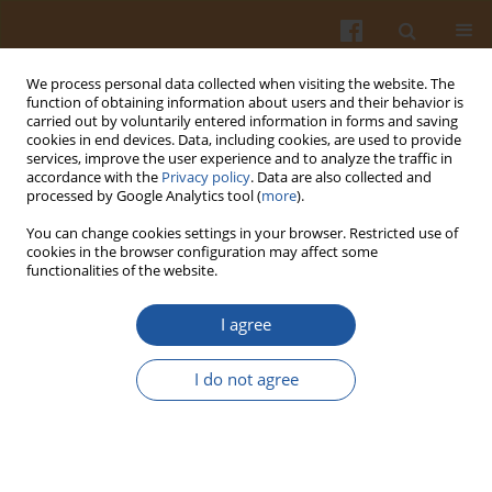
We process personal data collected when visiting the website. The
function of obtaining information about users and their behavior is
carried out by voluntarily entered information in forms and saving
cookies in end devices. Data, including cookies, are used to provide
services, improve the user experience and to analyze the traffic in
accordance with the
Privacy policy
. Data are also collected and
Author
Petra Caessens
processed by Google Analytics tool (
more
).
You can change cookies settings in your browser. Restricted use of
cookies in the browser configuration may affect some
EFFECT OF ENZYMATIC HYDROLYSIS ON THE
functionalities of the website.
EMULSIFYING AND FOAMING PROPERTIES OF
MILK PROTEINS - A REVIEW.
I agree
Małgorzata Darewicz
,
Jerzy Dziuba
,
Petra W. J. R. Caessens
I do not agree
Pol. J. Food Nutr. Sci. 2000;50(1):3-8
Stats
Abstract