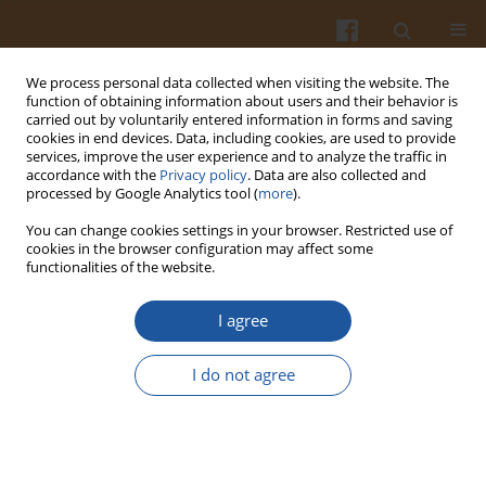
We process personal data collected when visiting the website. The
function of obtaining information about users and their behavior is
carried out by voluntarily entered information in forms and saving
cookies in end devices. Data, including cookies, are used to provide
services, improve the user experience and to analyze the traffic in
accordance with the
Privacy policy
. Data are also collected and
Author
Raul Herance
processed by Google Analytics tool (
more
).
You can change cookies settings in your browser. Restricted use of
cookies in the browser configuration may affect some
PHOTO-INDUCED FEATURES OF SOME LAGER
functionalities of the website.
BEERS
I agree
Ewa Sikorska
,
Jarosław Chmielewski
,
Jacek Kozioł
,
Igor V. Khmelinskii
,
Raul Herance
I do not agree
Pol. J. Food Nutr. Sci. 2003;53(Special issue 2s):113-118
Stats
Abstract
Article
(PDF)