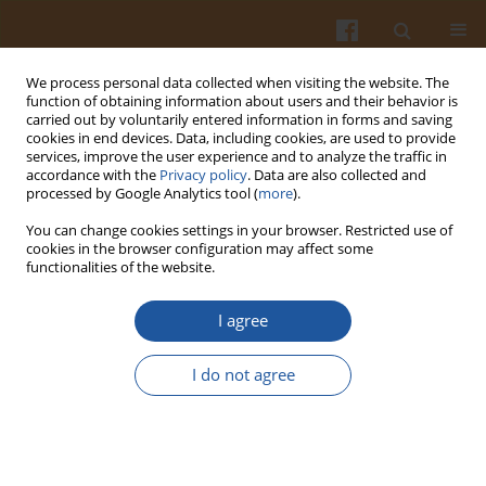
We process personal data collected when visiting the website. The
function of obtaining information about users and their behavior is
carried out by voluntarily entered information in forms and saving
cookies in end devices. Data, including cookies, are used to provide
services, improve the user experience and to analyze the traffic in
accordance with the
Privacy policy
. Data are also collected and
Author
Stefan Jankowski
processed by Google Analytics tool (
more
).
You can change cookies settings in your browser. Restricted use of
cookies in the browser configuration may affect some
NUCLEAR MAGNETIC RESONANCE – ANALYTICAL
functionalities of the website.
APPLICATIONS AND LIMITATIONS –– A PLENARY
LECTURE
I agree
Stefan Jankowski
I do not agree
Pol. J. Food Nutr. Sci. 2003;53(Special issue 2s):29-31
Stats
Abstract
Article
(PDF)