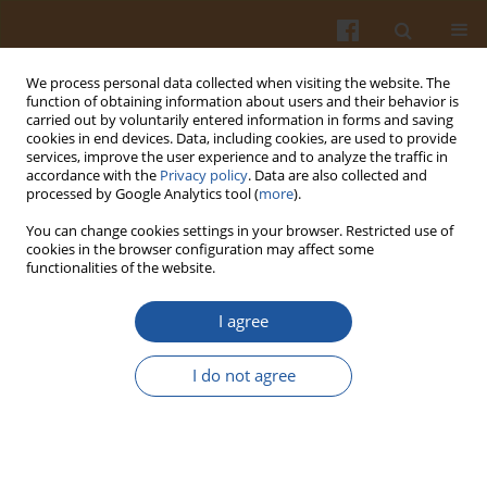
We process personal data collected when visiting the website. The
function of obtaining information about users and their behavior is
carried out by voluntarily entered information in forms and saving
cookies in end devices. Data, including cookies, are used to provide
services, improve the user experience and to analyze the traffic in
accordance with the
Privacy policy
. Data are also collected and
Author
Viktoria Ajzenberg
processed by Google Analytics tool (
more
).
You can change cookies settings in your browser. Restricted use of
cookies in the browser configuration may affect some
PROPERTIES OF IMMOBILIZED AND FREE LIPASE
functionalities of the website.
FROM
RHIZOPUS COHNII
I agree
Andzej Krakowiak
,
Maria Trzcińska
,
Bogdan Sieliwanowicz
,
Regina
Sawicka-Żukowska
,
Barbara Jędrychowska
,
Viktoria Ajzenberg
I do not agree
Pol. J. Food Nutr. Sci. 2003;53(3):39-44
Stats
Abstract
Article
(PDF)