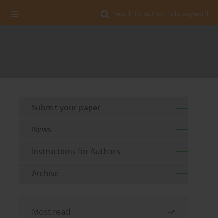
Search for Author, Title, Keyword
Submit your paper
News
Instructions for Authors
Archive
Most read