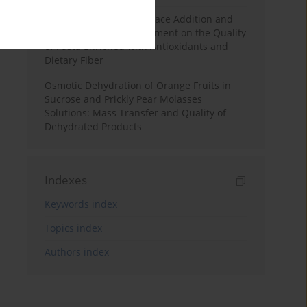
Effects of Mulberry Pomace Addition and
Transglutaminase Treatment on the Quality
of Pasta Enriched with Antioxidants and
Dietary Fiber
Osmotic Dehydration of Orange Fruits in
Sucrose and Prickly Pear Molasses
Solutions: Mass Transfer and Quality of
Dehydrated Products
Indexes
Keywords index
Topics index
Authors index