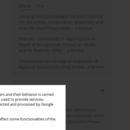
Month
Year
Lemongrass (
Cymbopogon citratus
) Essential
Oil: Extraction, Composition, Bioactivity and
Uses for Food Preservation – a Review
Phenolic Compounds in Agro-Industrial
Waste of Mango Fruit: Impact on Health
and Its Prebiotic Effect – a Review
Composition and Biological Properties of
Agaricus bisporus Fruiting Bodies- a Review
Most cited
rs and their behavior is carried
3 years
Year
 used to provide services,
llected and processed by Google
Physicochemical Properties, Antioxidant
Capacity, and Consumer Acceptability of Ice
ffect some functionalities of the
Cream Incorporated with Avocado (
Persea
Americana
Mill.) Pulp