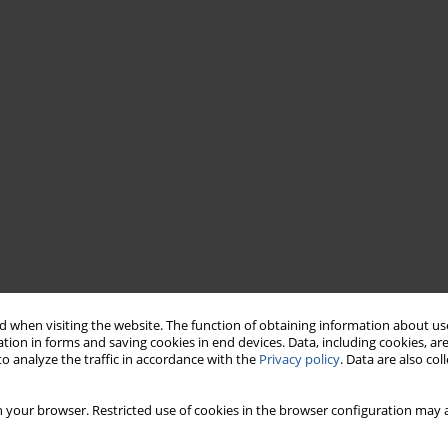
 when visiting the website. The function of obtaining information about use
tion in forms and saving cookies in end devices. Data, including cookies, are
o analyze the traffic in accordance with the
Privacy policy
. Data are also co
 your browser. Restricted use of cookies in the browser configuration may a