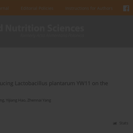
urnal
Editorial Policies
Instructions for Authors
ducing Lactobacillus plantarum YW11 on the
ng
,
Yijiang Hao
,
Zhennai Yang
Stats