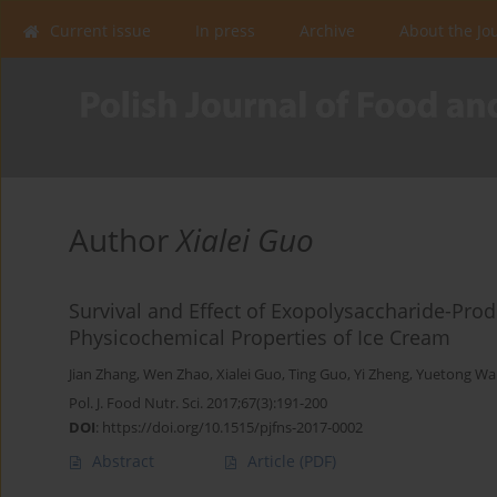
Current issue
In press
Archive
About the Jo
Author
Xialei Guo
Survival and Effect of Exopolysaccharide-Pro
Physicochemical Properties of Ice Cream
Jian Zhang
,
Wen Zhao
,
Xialei Guo
,
Ting Guo
,
Yi Zheng
,
Yuetong Wa
Pol. J. Food Nutr. Sci. 2017;67(3):191-200
DOI
:
https://doi.org/10.1515/pjfns-2017-0002
Abstract
Article
(PDF)