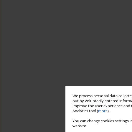
We process personal data collected
out by voluntarily entered informa
improve the user experience and t
Analytics tool (
more
).
You can change cookies settings in
website.