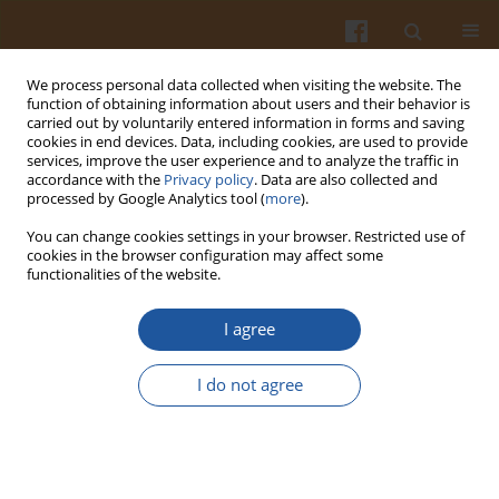
We process personal data collected when visiting the website. The
function of obtaining information about users and their behavior is
carried out by voluntarily entered information in forms and saving
cookies in end devices. Data, including cookies, are used to provide
services, improve the user experience and to analyze the traffic in
accordance with the
Privacy policy
. Data are also collected and
Author
Yvette I. Malange
processed by Google Analytics tool (
more
).
You can change cookies settings in your browser. Restricted use of
cookies in the browser configuration may affect some
ORIGINAL ARTICLE
functionalities of the website.
Antioxidant Properties, Texture and Sensory
Quality of Sliced Bread Enriched with Leaf
I agree
Powder from Mango (
Mangifera indica
)
I do not agree
Mónica Pirca-Palomino
,
Yvette I. Malange
,
Fernando Ramos-Escudero
,
Ana María Muñoz
,
Keidy Cancino-Chávez
Pol. J. Food Nutr. Sci. 2024;74(4):313-322
DOI
:
https://doi.org/10.31883/pjfns/194599
Stats