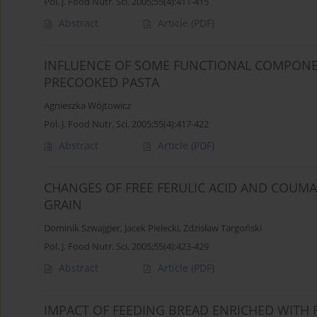
Pol. J. Food Nutr. Sci. 2005;55(4):411-415
Abstract
Article
(PDF)
INFLUENCE OF SOME FUNCTIONAL COMPONE
PRECOOKED PASTA
Agnieszka Wójtowicz
Pol. J. Food Nutr. Sci. 2005;55(4):417-422
Abstract
Article
(PDF)
CHANGES OF FREE FERULIC ACID AND COUMA
GRAIN
Dominik Szwajgier
,
Jacek Pielecki
,
Zdzisław Targoński
Pol. J. Food Nutr. Sci. 2005;55(4):423-429
Abstract
Article
(PDF)
IMPACT OF FEEDING BREAD ENRICHED WITH 