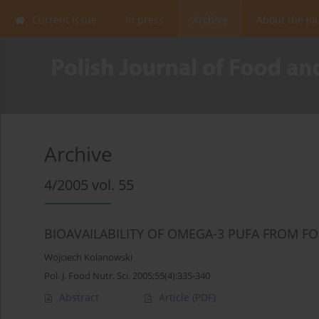
Current issue
In press
Archive
About the Jo
Archive
4/2005 vol. 55
BIOAVAILABILITY OF OMEGA-3 PUFA FROM FO
Wojciech Kolanowski
Pol. J. Food Nutr. Sci. 2005;55(4):335-340
Abstract
Article
(PDF)