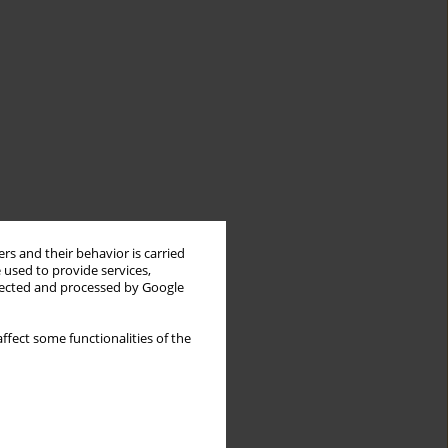
rs and their behavior is carried
 used to provide services,
llected and processed by Google
ffect some functionalities of the