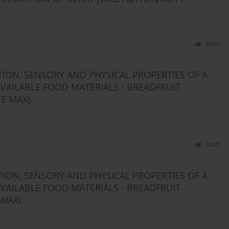
Stats
ION, SENSORY AND PHYSICAL PROPERTIES OF A
AILABLE FOOD MATERIALS - BREADFRUIT
E MAX).
Stats
ION, SENSORY AND PHYSICAL PROPERTIES OF A
AILABLE FOOD MATERIALS - BREADFRUIT
 MAX
).