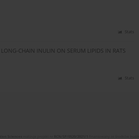
Stats
LONG-CHAIN INULIN ON SERUM LIPIDS IN RATS
Stats
tion Sciences
realizuje projekt nr
RCN/SP/0520/2021/1
finansowany ze środków budżet