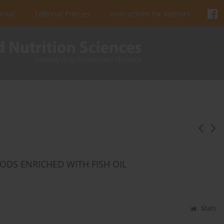
urnal
Editorial Policies
Instructions for Authors
ODS ENRICHED WITH FISH OIL
Stats