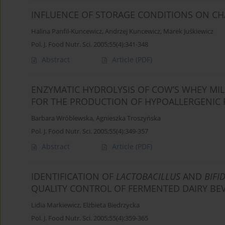
INFLUENCE OF STORAGE CONDITIONS ON CHA
Halina Panfil-Kuncewicz
,
Andrzej Kuncewicz
,
Marek Juśkiewicz
Pol. J. Food Nutr. Sci. 2005;55(4):341-348
Abstract
Article
(PDF)
ENZYMATIC HYDROLYSIS OF COW’S WHEY MILK
FOR THE PRODUCTION OF HYPOALLERGENIC
Barbara Wróblewska
,
Agnieszka Troszyńska
Pol. J. Food Nutr. Sci. 2005;55(4):349-357
Abstract
Article
(PDF)
IDENTIFICATION OF
LACTOBACILLUS
AND
BIFI
QUALITY CONTROL OF FERMENTED DAIRY BE
Lidia Markiewicz
,
Elżbieta Biedrzycka
Pol. J. Food Nutr. Sci. 2005;55(4):359-365