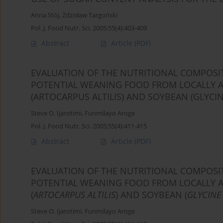
Anna Stój
,
Zdzisław Targoński
Pol. J. Food Nutr. Sci. 2005;55(4):403-409
Abstract
Article
(PDF)
EVALUATION OF THE NUTRITIONAL COMPOSIT
POTENTIAL WEANING FOOD FROM LOCALLY AV
(ARTOCARPUS ALTILIS) AND SOYBEAN (GLYCIN
Steve O. Ijarotimi
,
Funmilayo Aroge
Pol. J. Food Nutr. Sci. 2005;55(4):411-415
Abstract
Article
(PDF)
EVALUATION OF THE NUTRITIONAL COMPOSIT
POTENTIAL WEANING FOOD FROM LOCALLY AV
(
ARTOCARPUS ALTILIS
) AND SOYBEAN (
GLYCINE
Steve O. Ijarotimi
,
Funmilayo Aroge