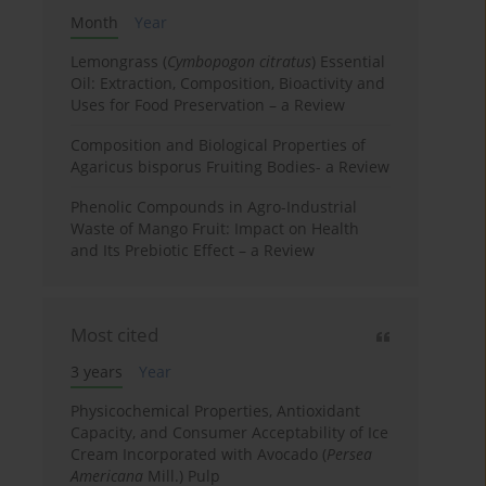
Month
Year
Lemongrass (
Cymbopogon citratus
) Essential
Oil: Extraction, Composition, Bioactivity and
Uses for Food Preservation – a Review
Composition and Biological Properties of
Agaricus bisporus Fruiting Bodies- a Review
Phenolic Compounds in Agro-Industrial
Waste of Mango Fruit: Impact on Health
and Its Prebiotic Effect – a Review
Most cited
3 years
Year
Physicochemical Properties, Antioxidant
Capacity, and Consumer Acceptability of Ice
Cream Incorporated with Avocado (
Persea
Americana
Mill.) Pulp