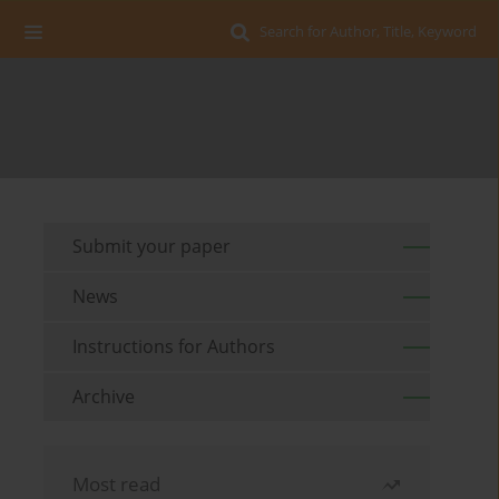
Search for Author, Title, Keyword
Submit your paper
News
Instructions for Authors
Archive
Most read