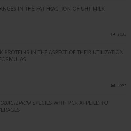
NGES IN THE FAT FRACTION OF UHT MILK
Stats
 PROTEINS IN THE ASPECT OF THEIR UTILIZATION
 FORMULAS
Stats
DOBACTERIUM
SPECIES WITH PCR APPLIED TO
VERAGES