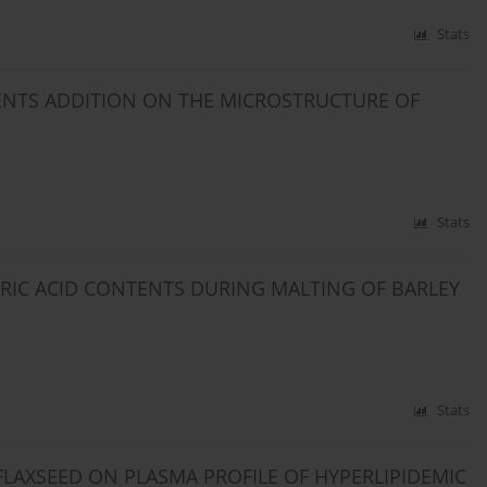
Stats
NTS ADDITION ON THE MICROSTRUCTURE OF
Stats
RIC ACID CONTENTS DURING MALTING OF BARLEY
Stats
FLAXSEED ON PLASMA PROFILE OF HYPERLIPIDEMIC