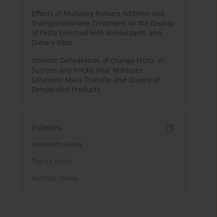
Effects of Mulberry Pomace Addition and
Transglutaminase Treatment on the Quality
of Pasta Enriched with Antioxidants and
Dietary Fiber
Osmotic Dehydration of Orange Fruits in
Sucrose and Prickly Pear Molasses
Solutions: Mass Transfer and Quality of
Dehydrated Products
Indexes
Keywords index
Topics index
Authors index