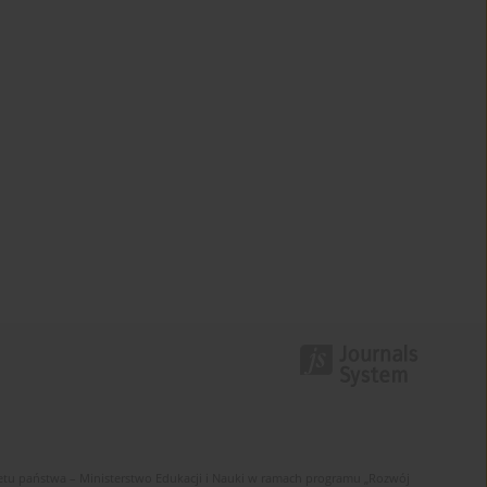
u państwa – Ministerstwo Edukacji i Nauki w ramach programu „Rozwój