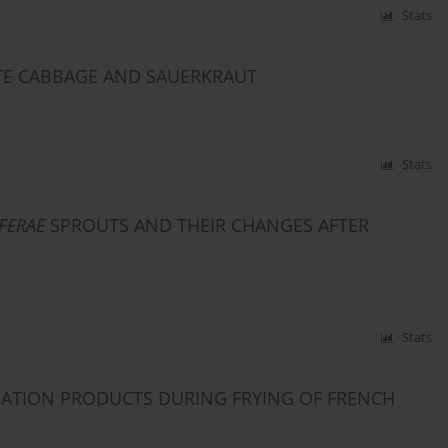
Stats
ITE CABBAGE AND SAUERKRAUT
Stats
FERAE
SPROUTS AND THEIR CHANGES AFTER
Stats
DATION PRODUCTS DURING FRYING OF FRENCH