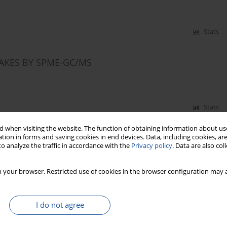
Stats
LAKES BY SPME-GC/MS
Stats
 when visiting the website. The function of obtaining information about use
PROTEOLYSIS AND LIPID OXIDATION IN VACUUM-
tion in forms and saving cookies in end devices. Data, including cookies, are
o analyze the traffic in accordance with the
Privacy policy
. Data are also co
 your browser. Restricted use of cookies in the browser configuration may a
Stats
I do not agree
STIMATION OF BERRY JUICE AUTHENTICITY