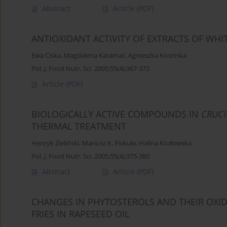
Abstract
Article
(PDF)
ANTIOXIDANT ACTIVITY OF EXTRACTS OF WH
Ewa Ciska
,
Magdalena Karamać
,
Agnieszka Kosińska
Pol. J. Food Nutr. Sci. 2005;55(4):367-373
Article
(PDF)
BIOLOGICALLY ACTIVE COMPOUNDS IN
CRUCI
THERMAL TREATMENT
Henryk Zieliński
,
Mariusz K. Piskuła
,
Halina Kozłowska
Pol. J. Food Nutr. Sci. 2005;55(4):375-380
Abstract
Article
(PDF)
CHANGES IN PHYTOSTEROLS AND THEIR OXI
FRIES IN RAPESEED OIL