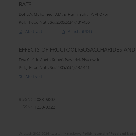
RATS
Doha A. Mohamed
,
D.M. El-Hariri
,
Sahar Y. Al-Okbi
Pol. J. Food Nutr. Sci. 2005;55(4):431-436
Abstract
Article
(PDF)
EFFECTS OF FRUCTOOLIGOSACCHARIDES AND 
Ewa Cieślik
,
Aneta Kopeć
,
Paweł M. Pisulewski
Pol. J. Food Nutr. Sci. 2005;55(4):437-441
Abstract
eISSN:
2083-6007
ISSN:
1230-0322
W latach 2022-2024 kwartalnik naukowy
Polish Journal of Food and Nutri