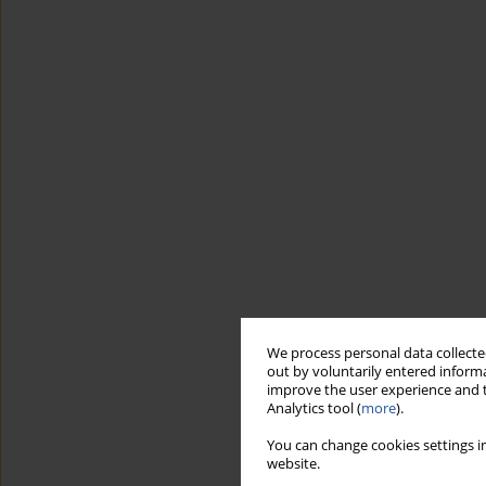
We process personal data collected
out by voluntarily entered informa
improve the user experience and t
Analytics tool (
more
).
You can change cookies settings in
website.