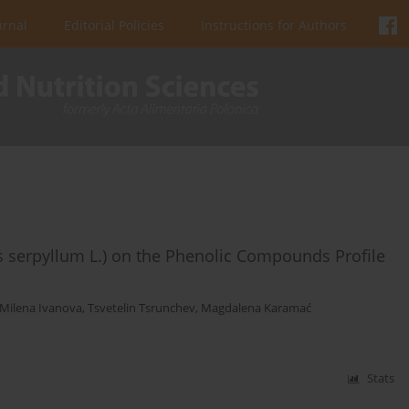
urnal
Editorial Policies
Instructions for Authors
us serpyllum L.) on the Phenolic Compounds Profile
Milena Ivanova
,
Tsvetelin Tsrunchev
,
Magdalena Karamać
Stats