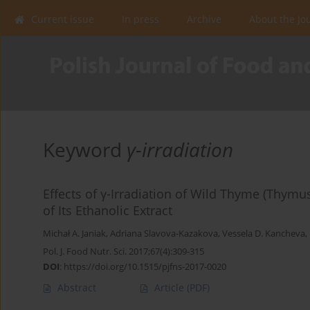
Current issue
In press
Archive
About the Jo
Keyword
γ-irradiation
Effects of γ-Irradiation of Wild Thyme (Thym
of Its Ethanolic Extract
Michał A. Janiak
,
Adriana Slavova-Kazakova
,
Vessela D. Kancheva
,
Pol. J. Food Nutr. Sci. 2017;67(4):309-315
DOI
:
https://doi.org/10.1515/pjfns-2017-0020
Abstract
Article
(PDF)