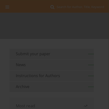
Search for Author, Title, Keyword
Submit your paper
News
Instructions for Authors
Archive
Most read