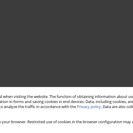
 when visiting the website. The function of obtaining information about use
tion in forms and saving cookies in end devices. Data, including cookies, are
o analyze the traffic in accordance with the
Privacy policy
. Data are also co
 your browser. Restricted use of cookies in the browser configuration may a