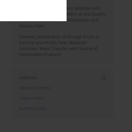
Effects of Mulberry Pomace Addition and
Transglutaminase Treatment on the Quality
of Pasta Enriched with Antioxidants and
Dietary Fiber
Osmotic Dehydration of Orange Fruits in
Sucrose and Prickly Pear Molasses
Solutions: Mass Transfer and Quality of
Dehydrated Products
Indexes
Keywords index
Topics index
Authors index