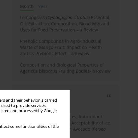
Month
Year
Lemongrass (
Cymbopogon citratus
) Essential
Oil: Extraction, Composition, Bioactivity and
Uses for Food Preservation – a Review
Phenolic Compounds in Agro-Industrial
Waste of Mango Fruit: Impact on Health
and Its Prebiotic Effect – a Review
Composition and Biological Properties of
Agaricus bisporus Fruiting Bodies- a Review
Most cited
rs and their behavior is carried
3 years
Year
 used to provide services,
llected and processed by Google
Physicochemical Properties, Antioxidant
Capacity, and Consumer Acceptability of Ice
ffect some functionalities of the
Cream Incorporated with Avocado (
Persea
Americana
Mill.) Pulp