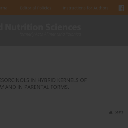
urnal
Editorial Policies
Instructions for Authors
RESORCINOLS IN HYBRID KERNELS OF
UM
AND IN PARENTAL FORMS.
Stats