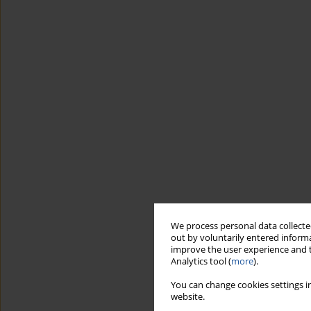
We process personal data collected
out by voluntarily entered informa
improve the user experience and t
Analytics tool (
more
).
You can change cookies settings in
website.