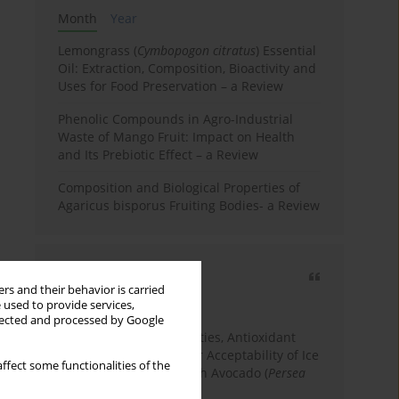
Month
Year
Lemongrass (
Cymbopogon citratus
) Essential
Oil: Extraction, Composition, Bioactivity and
Uses for Food Preservation – a Review
Phenolic Compounds in Agro-Industrial
Waste of Mango Fruit: Impact on Health
and Its Prebiotic Effect – a Review
Composition and Biological Properties of
Agaricus bisporus Fruiting Bodies- a Review
Most cited
rs and their behavior is carried
3 years
Year
 used to provide services,
llected and processed by Google
Physicochemical Properties, Antioxidant
Capacity, and Consumer Acceptability of Ice
ffect some functionalities of the
Cream Incorporated with Avocado (
Persea
Americana
Mill.) Pulp