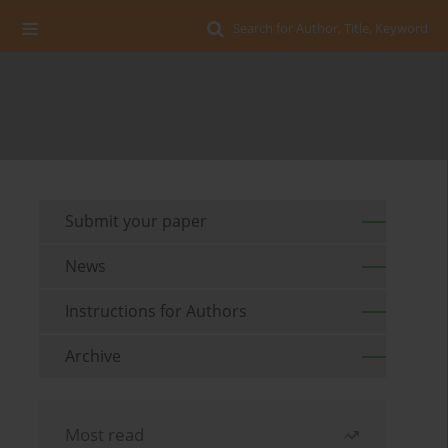
Search for Author, Title, Keyword
Submit your paper
News
Instructions for Authors
Archive
Most read