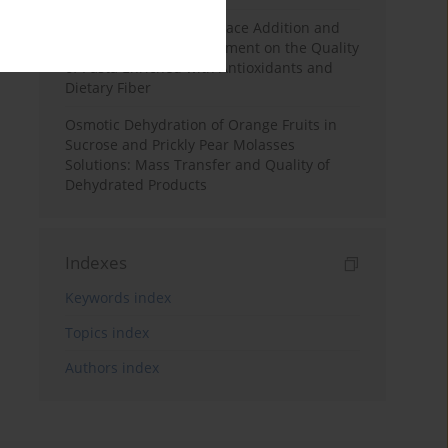
Effects of Mulberry Pomace Addition and
Transglutaminase Treatment on the Quality
of Pasta Enriched with Antioxidants and
Dietary Fiber
Osmotic Dehydration of Orange Fruits in
Sucrose and Prickly Pear Molasses
Solutions: Mass Transfer and Quality of
Dehydrated Products
Indexes
Keywords index
Topics index
Authors index