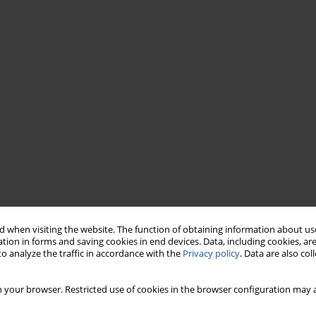
 when visiting the website. The function of obtaining information about use
tion in forms and saving cookies in end devices. Data, including cookies, are
o analyze the traffic in accordance with the
Privacy policy
. Data are also co
 your browser. Restricted use of cookies in the browser configuration may a