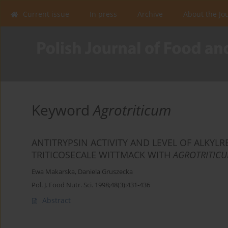
Current issue
In press
Archive
About the Jo
Keyword
Agrotriticum
ANTITRYPSIN ACTIVITY AND LEVEL OF ALKYL
TRITICOSECALE WITTMACK WITH
AGROTRITIC
Ewa Makarska
,
Daniela Gruszecka
Pol. J. Food Nutr. Sci. 1998;48(3):431-436
Abstract