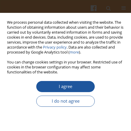
We process personal data collected when visiting the website. The
function of obtaining information about users and their behavior is
carried out by voluntarily entered information in forms and saving
cookies in end devices. Data, including cookies, are used to provide
services, improve the user experience and to analyze the traffic in
accordance with the
Privacy policy
. Data are also collected and
Keyword
Authentication
processed by Google Analytics tool (
more
).
You can change cookies settings in your browser. Restricted use of
cookies in the browser configuration may affect some
Antioxidant Effect of Natural Honeys Affected by
functionalities of the website.
Their Source and Origin
I agree
Martin Mellen
,
Martina Fikselova
,
Andrea Mendelova
,
Peter Hascik
Pol. J. Food Nutr. Sci. 2015;65(2):81-85
I do not agree
DOI
:
https://doi.org/10.1515/pjfns-2015-0020
Stats
Abstract
Article
(PDF)