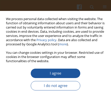
We process personal data collected when visiting the website. The
function of obtaining information about users and their behavior is
carried out by voluntarily entered information in forms and saving
cookies in end devices. Data, including cookies, are used to provide
services, improve the user experience and to analyze the traffic in
accordance with the
Privacy policy
. Data are also collected and
Keyword
Capsicum annuum
processed by Google Analytics tool (
more
).
You can change cookies settings in your browser. Restricted use of
cookies in the browser configuration may affect some
Effect of Elicitors as Stimulating Substances on
functionalities of the website.
Sensory Quality Traits in Color Sweet Bell Pepper
(Capsicum annuum L. cv. Fascinato and
I agree
Orangela) Grown under Greenhouse Conditions
I do not agree
Sandra N. Jimenez-Garcia
,
Moisés A. Vázquez-Cruz
,
Rita Miranda-
Lopez
,
Lina Garcia-Mier
,
Ramon G. Guevara-González
,
Ana A.
Feregrino-Perez
Pol. J. Food Nutr. Sci. 2018;68(4):359-365
DOI
:
https://doi.org/10.2478/pjfns-2018-0003