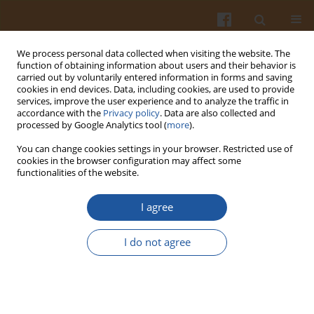
We process personal data collected when visiting the website. The
function of obtaining information about users and their behavior is
carried out by voluntarily entered information in forms and saving
cookies in end devices. Data, including cookies, are used to provide
services, improve the user experience and to analyze the traffic in
accordance with the
Privacy policy
. Data are also collected and
Keyword
Cu(II)
processed by Google Analytics tool (
more
).
You can change cookies settings in your browser. Restricted use of
cookies in the browser configuration may affect some
FE(II), CU(II) AND ZN(II) CHELATING ACTIVITY OF
functionalities of the website.
BUCKWHEAT AND BUCKWHEAT GROATS TANNIN
FRACTIONS
I agree
Magdalena Karamać
I do not agree
Pol. J. Food Nutr. Sci. 2007;57(3):357-362
Stats
Abstract
Article
(PDF)